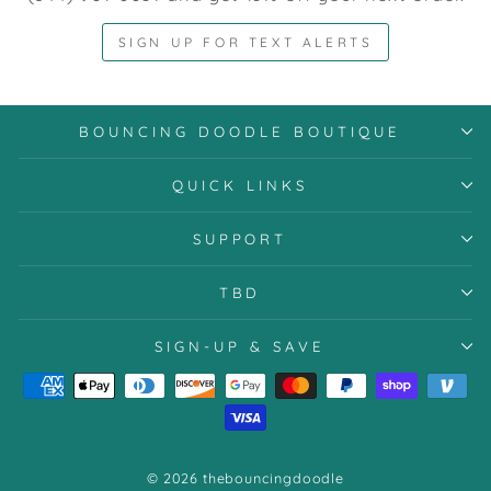
SIGN UP FOR TEXT ALERTS
BOUNCING DOODLE BOUTIQUE
QUICK LINKS
SUPPORT
TBD
SIGN-UP & SAVE
© 2026 thebouncingdoodle