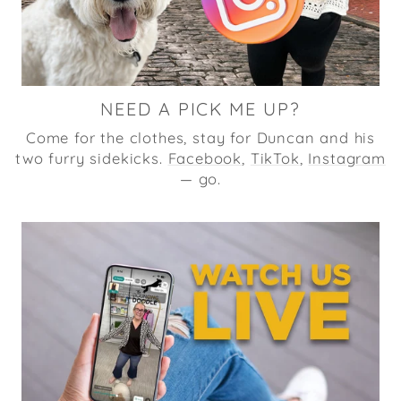
NEED A PICK ME UP?
Come for the clothes, stay for Duncan and his
two furry sidekicks.
Facebook
,
TikTok
,
Instagram
— go.