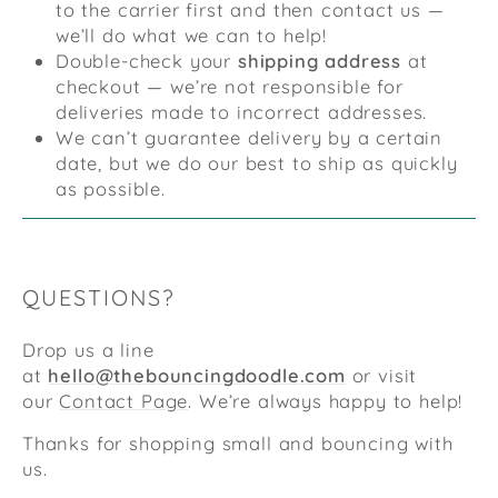
to the carrier first and then contact us —
we’ll do what we can to help!
Double-check your
shipping address
at
checkout — we’re not responsible for
deliveries made to incorrect addresses.
We can’t guarantee delivery by a certain
date, but we do our best to ship as quickly
as possible.
QUESTIONS?
Drop us a line
at
hello@thebouncingdoodle.com
or visit
our
Contact Page
. We’re always happy to help!
Thanks for shopping small and bouncing with
us.