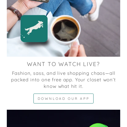
WANT TO WATCH LIVE?
Fashion, sass, and live shopping chaos—all
packed into one free app. Your closet won’t
know what hit it.
DOWNLOAD OUR APP