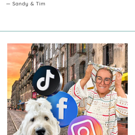
— Sandy & Tim