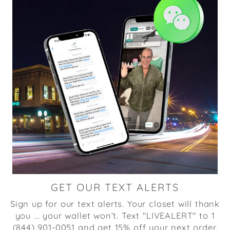
GET OUR TEXT ALERTS
Sign up for our text alerts. Your closet will thank
you ... your wallet won’t. Text "LIVEALERT" to 1
(844) 901-0051 and get 15% off your next order.