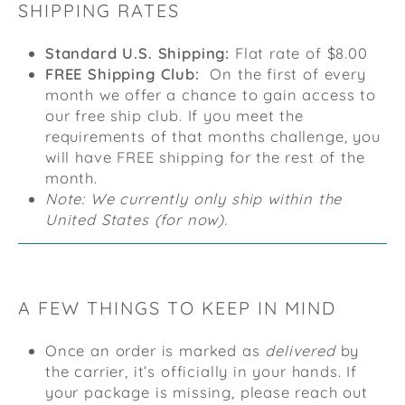
SHIPPING RATES
Standard U.S. Shipping:
Flat rate of $8.00
FREE Shipping Club:
On the first of every
month we offer a chance to gain access to
our free ship club. If you meet the
requirements of that months challenge, you
will have FREE shipping for the rest of the
month.
Note: We currently only ship within the
United States (for now).
A FEW THINGS TO KEEP IN MIND
Once an order is marked as
delivered
by
the carrier, it’s officially in your hands. If
your package is missing, please reach out