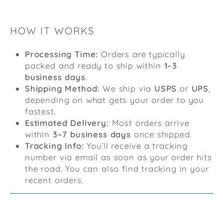
HOW IT WORKS
Processing Time:
Orders are typically
packed and ready to ship within
1–3
business days
.
Shipping Method:
We ship via
USPS
or
UPS
,
depending on what gets your order to you
fastest.
Estimated Delivery:
Most orders arrive
within
3–7 business days
once shipped.
Tracking Info:
You’ll receive a tracking
number via email as soon as your order hits
the road. You can also find tracking in your
recent orders.