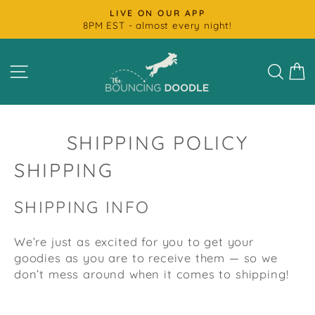
Skip
FAST SHIPPING
to
Most Products Ship Next Day
Pause
content
slideshow
SITE NAVIGATION
SEAR
C
SHIPPING POLICY
SHIPPING
SHIPPING INFO
We’re just as excited for you to get your
goodies as you are to receive them — so we
don’t mess around when it comes to shipping!