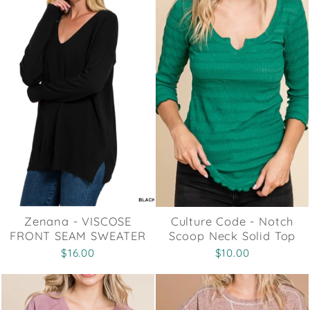
Zenana - VISCOSE
Culture Code - Notch
FRONT SEAM SWEATER
Scoop Neck Solid Top
$16.00
$10.00