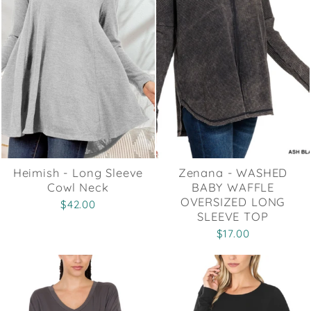
Heimish - Long Sleeve
Zenana - WASHED
Cowl Neck
BABY WAFFLE
OVERSIZED LONG
$42.00
SLEEVE TOP
$17.00