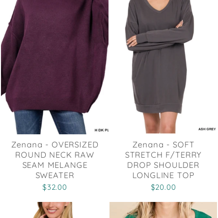
Zenana - OVERSIZED
Zenana - SOFT
ROUND NECK RAW
STRETCH F/TERRY
SEAM MELANGE
DROP SHOULDER
SWEATER
LONGLINE TOP
$32.00
$20.00