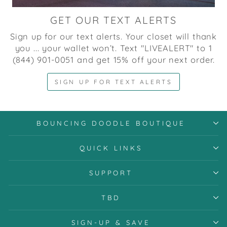
GET OUR TEXT ALERTS
Sign up for our text alerts. Your closet will thank
you ... your wallet won’t. Text "LIVEALERT" to 1
(844) 901-0051 and get 15% off your next order.
SIGN UP FOR TEXT ALERTS
BOUNCING DOODLE BOUTIQUE
QUICK LINKS
SUPPORT
TBD
SIGN-UP & SAVE