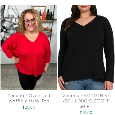
Zenana - Oversized
Zenana - COTTON V-
Waffle V Neck Top
NECK LONG SLEEVE T-
SHIRT
$25.00
$15.00