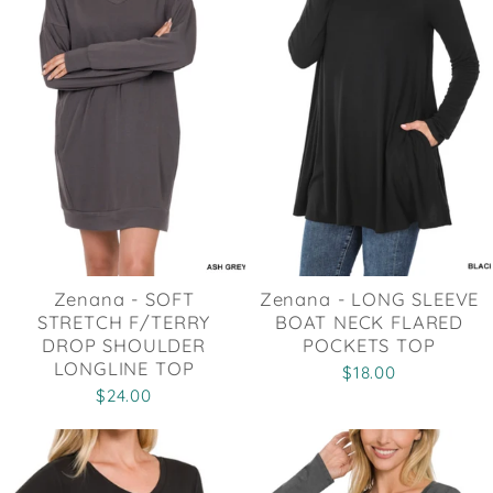
Zenana - SOFT
Zenana - LONG SLEEVE
STRETCH F/TERRY
BOAT NECK FLARED
DROP SHOULDER
POCKETS TOP
LONGLINE TOP
$18.00
$24.00