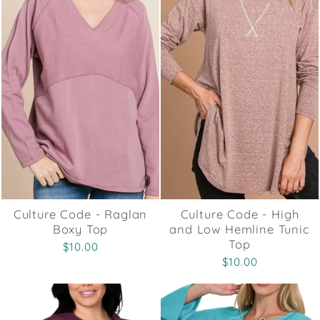
Culture Code - Raglan
Culture Code - High
Boxy Top
and Low Hemline Tunic
Top
$10.00
$10.00