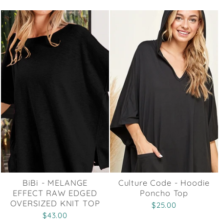
BiBi - MELANGE
Culture Code - Hoodie
EFFECT RAW EDGED
Poncho Top
OVERSIZED KNIT TOP
$25.00
$43.00