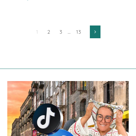
1
2
3
…
13
Next