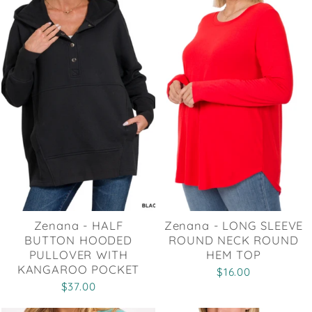
Zenana - HALF
Zenana - LONG SLEEVE
BUTTON HOODED
ROUND NECK ROUND
PULLOVER WITH
HEM TOP
KANGAROO POCKET
$16.00
$37.00