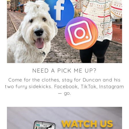
NEED A PICK ME UP?
Come for the clothes, stay for Duncan and his
two furry sidekicks.
Facebook
,
TikTok
,
Instagram
— go.