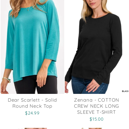
Dear Scarlett - Solid
Zenana - COTTON
Round Neck Top
CREW NECK LONG
SLEEVE T-SHIRT
$24.99
$15.00