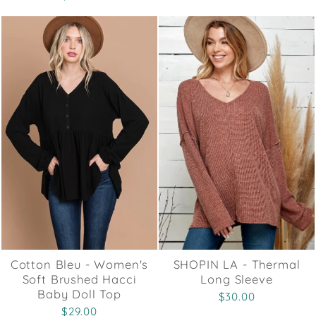
Cotton Bleu - Women's
SHOPIN LA - Thermal
Soft Brushed Hacci
Long Sleeve
Baby Doll Top
$30.00
$29.00