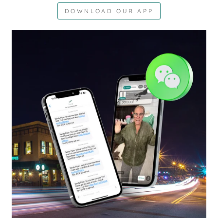
DOWNLOAD OUR APP