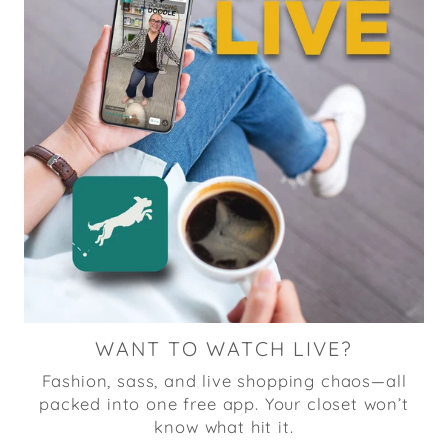
WANT TO WATCH LIVE?
Fashion, sass, and live shopping chaos—all
packed into one free app. Your closet won’t
know what hit it.