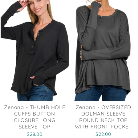
Zenana - THUMB HOLE
Zenana - OVERSIZED
CUFFS BUTTON
DOLMAN SLEEVE
CLOSURE LONG
ROUND NECK TOP
SLEEVE TOP
WITH FRONT POCKET
$28.00
$22.00