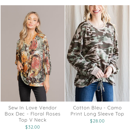
Sew In Love Vendor
Cotton Bleu - Camo
Box Dec - Floral Roses
Print Long Sleeve Top
Top V Neck
$28.00
$32.00