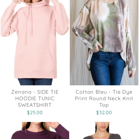
Zenana - SIDE TIE
Cotton Bleu - Tie Dye
HOODIE TUNIC
Print Round Neck Knit
SWEATSHIRT
Top
$25.00
$32.00