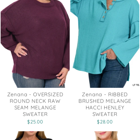
Zenana - OVERSIZED
Zenana - RIBBED
ROUND NECK RAW
BRUSHED MELANGE
SEAM MELANGE
HACCI HENLEY
SWEATER
SWEATER
$25.00
$28.00