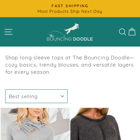
Skip
FAST SHIPPING
to
Most Products Ship Next Day
Pause
content
slideshow
SITE NAVIGATION
SEAR
C
Shop long sleeve tops at The Bouncing Doodle—
cozy basics, trendy blouses, and versatile layers
for every season.
SORT