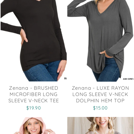
Zenana - BRUSHED
Zenana - LUXE RAYON
MICROFIBER LONG
LONG SLEEVE V-NECK
SLEEVE V-NECK TEE
DOLPHIN HEM TOP
$19.90
$15.00