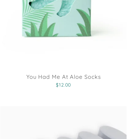
You Had Me At Aloe Socks
$12.00