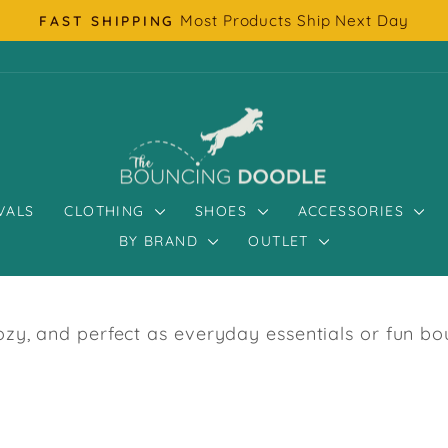
Most Products Ship Next Day
FAST SHIPPING
Pause
slideshow
VALS
CLOTHING
SHOES
ACCESSORIES
BY BRAND
OUTLET
y, and perfect as everyday essentials or fun bout