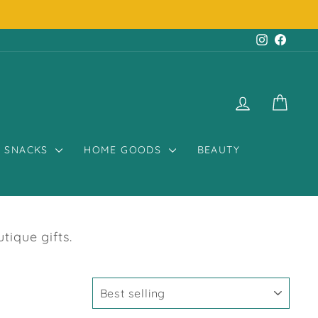
Instagr
Face
LOG IN
CART
SNACKS
HOME GOODS
BEAUTY
ique gifts.
SORT