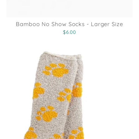
Bamboo No Show Socks - Larger Size
$6.00