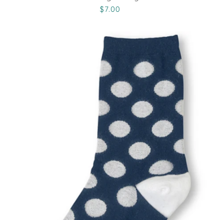
$7.00