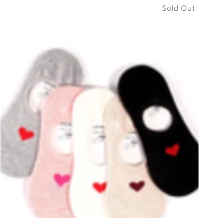
Sold Out