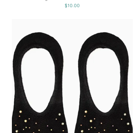
$10.00