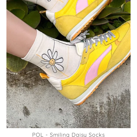
POL - Smiling Daisy Socks