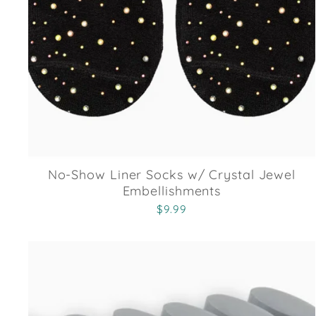
No-Show Liner Socks w/ Crystal Jewel
Embellishments
$9.99