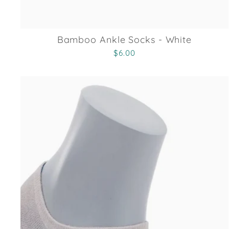
Bamboo Ankle Socks - White
$6.00