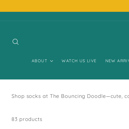
Skip
to
content
SEARCH
ABOUT
WATCH US LIVE
NEW ARRI
Shop socks at The Bouncing Doodle—cute, coz
83 products