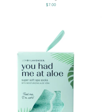
$7.00