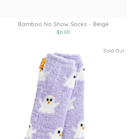
Bamboo No Show Socks - Beige
$6.00
Sold Out