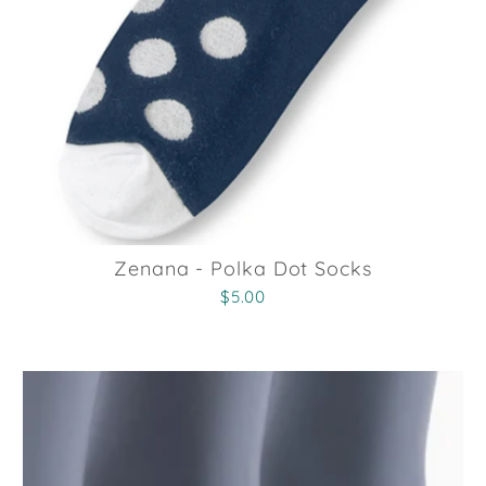
Zenana - Polka Dot Socks
$5.00