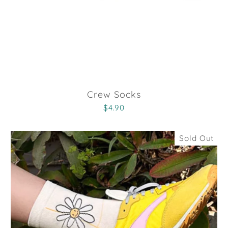
Crew Socks
$4.90
Sold Out