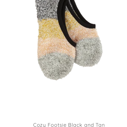
Cozy Footsie Black and Tan