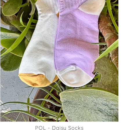
POL - Daisy Socks