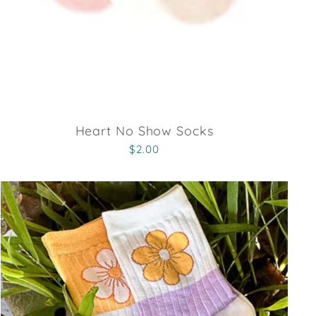
Heart No Show Socks
$2.00