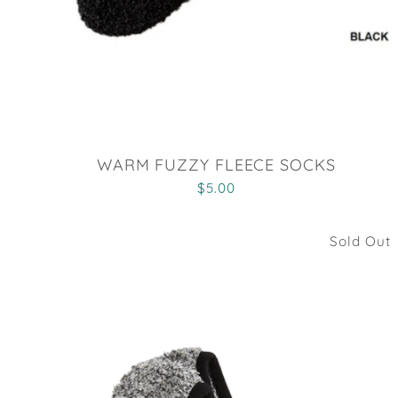
WARM FUZZY FLEECE SOCKS
$5.00
Sold Out