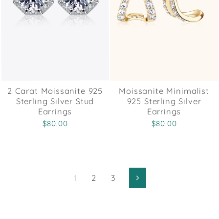
2 Carat Moissanite 925
Moissanite Minimalist
Sterling Silver Stud
925 Sterling Silver
Earrings
Earrings
$80.00
$80.00
1
2
3
Next