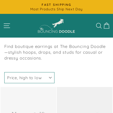
Skip
FAST SHIPPING
to
Most Products Ship Next Day
Pause
content
slideshow
SITE NAVIGATION
SEAR
C
Find boutique earrings at The Bouncing Doodle
—stylish hoops, drops, and studs for casual or
dressy occasions.
SORT