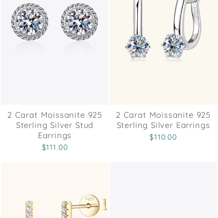
2 Carat Moissanite 925
2 Carat Moissanite 925
Sterling Silver Stud
Sterling Silver Earrings
Earrings
$110.00
$111.00