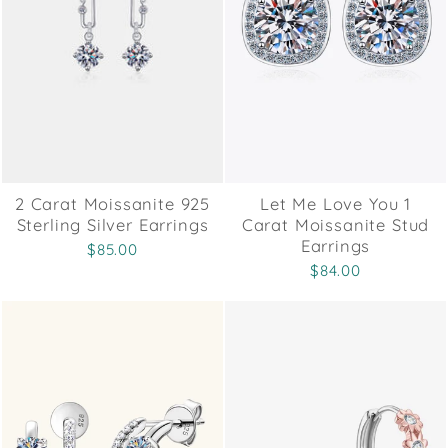
2 Carat Moissanite 925
Let Me Love You 1
Sterling Silver Earrings
Carat Moissanite Stud
Earrings
$85.00
$84.00