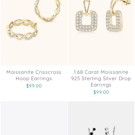
Moissanite Crisscross
1.68 Carat Moissanite
Hoop Earrings
925 Sterling Silver Drop
Earrings
$99.00
$99.00