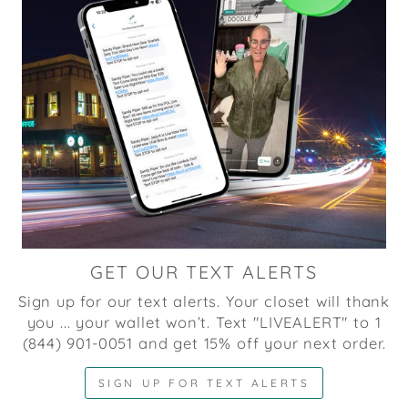
GET OUR TEXT ALERTS
Sign up for our text alerts. Your closet will thank
you ... your wallet won’t. Text "LIVEALERT" to 1
(844) 901-0051 and get 15% off your next order.
SIGN UP FOR TEXT ALERTS