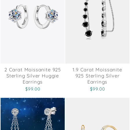
2 Carat Moissanite 925
1.9 Carat Moissanite
Sterling Silver Huggie
925 Sterling Silver
Earrings
Earrings
$99.00
$99.00