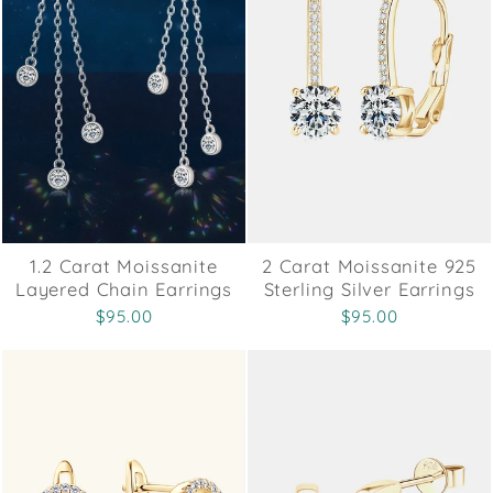
1.2 Carat Moissanite
2 Carat Moissanite 925
Layered Chain Earrings
Sterling Silver Earrings
$95.00
$95.00