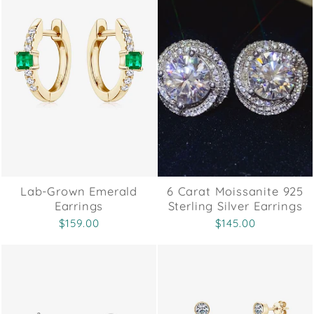
Lab-Grown Emerald
6 Carat Moissanite 925
Earrings
Sterling Silver Earrings
$159.00
$145.00