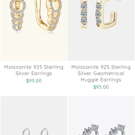
Moissanite 925 Sterling
Moissanite 925 Sterling
Silver Earrings
Silver Geometrical
Huggie Earrings
$95.00
$95.00