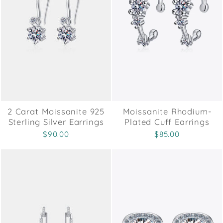
2 Carat Moissanite 925
Moissanite Rhodium-
Sterling Silver Earrings
Plated Cuff Earrings
$90.00
$85.00