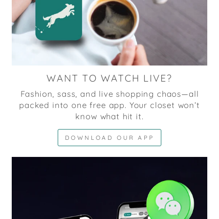
WANT TO WATCH LIVE?
Fashion, sass, and live shopping chaos—all
packed into one free app. Your closet won’t
know what hit it.
DOWNLOAD OUR APP