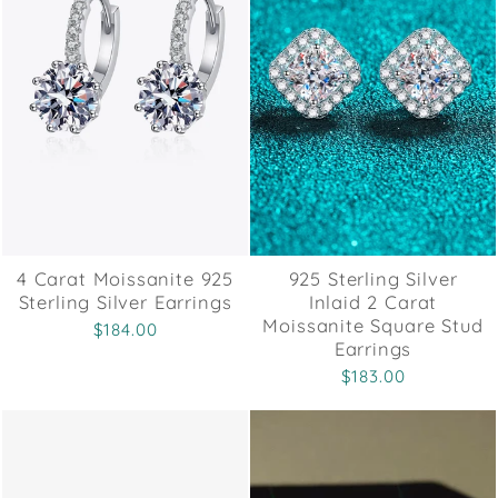
4 Carat Moissanite 925
925 Sterling Silver
Sterling Silver Earrings
Inlaid 2 Carat
Moissanite Square Stud
$184.00
Earrings
$183.00