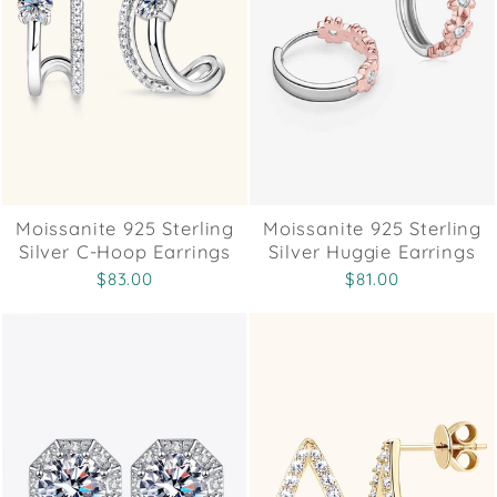
Moissanite 925 Sterling
Moissanite 925 Sterling
Silver C-Hoop Earrings
Silver Huggie Earrings
$83.00
$81.00