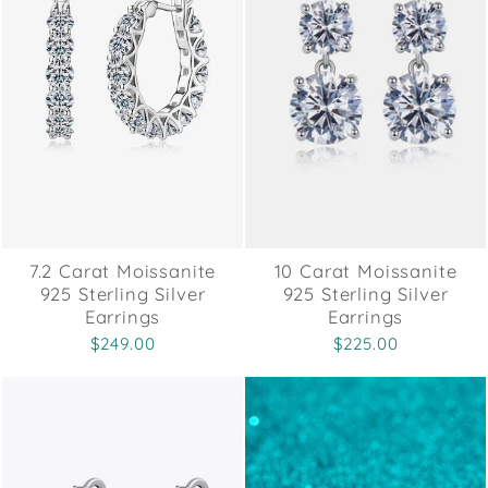
7.2 Carat Moissanite
10 Carat Moissanite
925 Sterling Silver
925 Sterling Silver
Earrings
Earrings
$249.00
$225.00