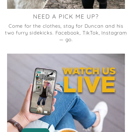
NEED A PICK ME UP?
Come for the clothes, stay for Duncan and his
two furry sidekicks.
Facebook
,
TikTok
,
Instagram
— go.