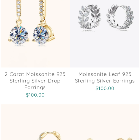
2 Carat Moissanite 925
Moissanite Leaf 925
Sterling Silver Drop
Sterling Silver Earrings
Earrings
$100.00
$100.00