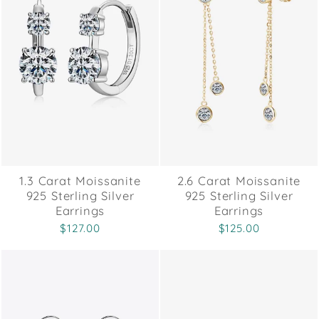
1.3 Carat Moissanite
2.6 Carat Moissanite
925 Sterling Silver
925 Sterling Silver
Earrings
Earrings
$127.00
$125.00