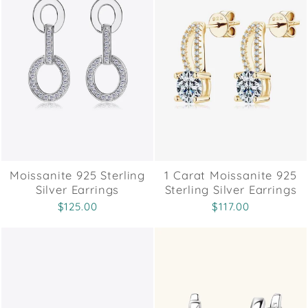
Moissanite 925 Sterling
1 Carat Moissanite 925
Silver Earrings
Sterling Silver Earrings
$125.00
$117.00