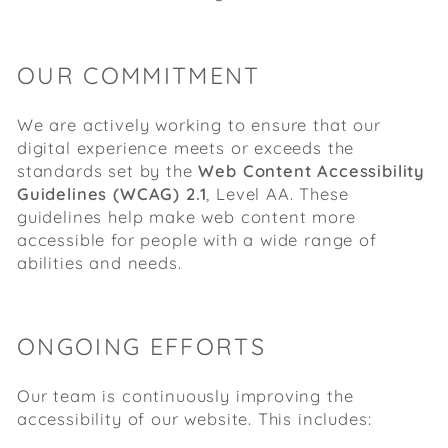
OUR COMMITMENT
We are actively working to ensure that our
digital experience meets or exceeds the
standards set by the
Web Content Accessibility
Guidelines (WCAG) 2.1
, Level AA. These
guidelines help make web content more
accessible for people with a wide range of
abilities and needs.
ONGOING EFFORTS
Our team is continuously improving the
accessibility of our website. This includes: