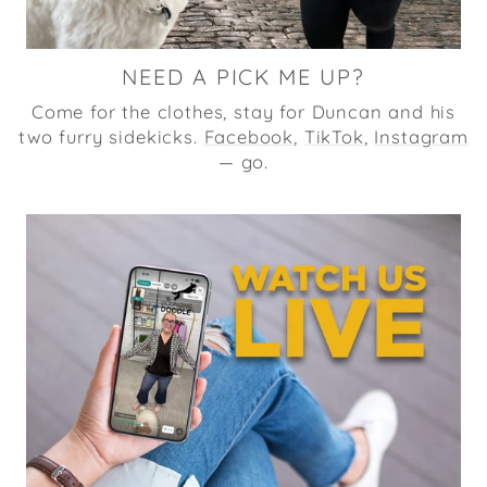
NEED A PICK ME UP?
Come for the clothes, stay for Duncan and his
two furry sidekicks.
Facebook
,
TikTok
,
Instagram
— go.