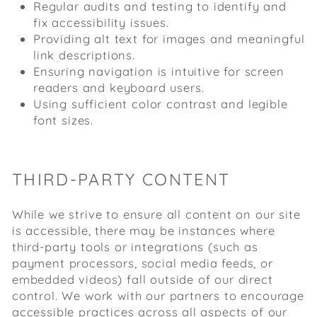
Regular audits and testing to identify and
fix accessibility issues.
Providing alt text for images and meaningful
link descriptions.
Ensuring navigation is intuitive for screen
readers and keyboard users.
Using sufficient color contrast and legible
font sizes.
THIRD-PARTY CONTENT
While we strive to ensure all content on our site
is accessible, there may be instances where
third-party tools or integrations (such as
payment processors, social media feeds, or
embedded videos) fall outside of our direct
control. We work with our partners to encourage
accessible practices across all aspects of our