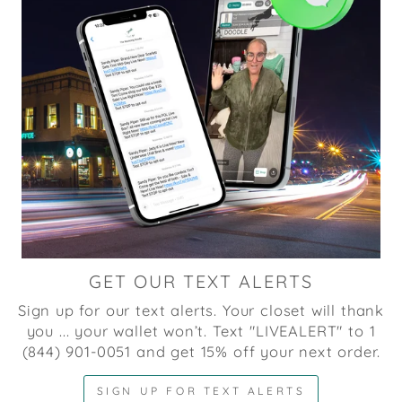
GET OUR TEXT ALERTS
Sign up for our text alerts. Your closet will thank
you ... your wallet won’t. Text "LIVEALERT" to 1
(844) 901-0051 and get 15% off your next order.
SIGN UP FOR TEXT ALERTS