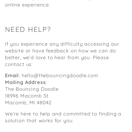
online experience.
NEED HELP?
If you experience any difficulty accessing our
website or have feedback on how we can do
better, we’d love to hear from you. Please
contact us:
Email:
hello@thebouncingdoodle.com
Mailing Address:
The Bouncing Doodle
18996 Macomb St
Macomb, MI 48042
We’re here to help and committed to finding a
solution that works for you.