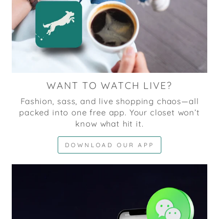
WANT TO WATCH LIVE?
Fashion, sass, and live shopping chaos—all
packed into one free app. Your closet won’t
know what hit it.
DOWNLOAD OUR APP