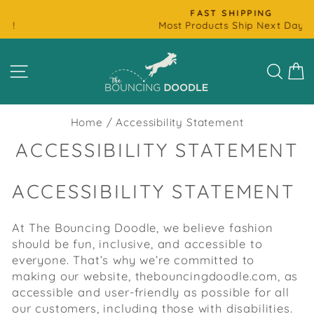
Skip
FAST SHIPPING
to
Most Products Ship Next Day
Pause
content
slideshow
SITE NAVIGATION
SEAR
C
Home
/
Accessibility Statement
ACCESSIBILITY STATEMENT
ACCESSIBILITY STATEMENT
At The Bouncing Doodle, we believe fashion
should be fun, inclusive, and accessible to
everyone. That’s why we’re committed to
making our website, thebouncingdoodle.com, as
accessible and user-friendly as possible for all
our customers, including those with disabilities.