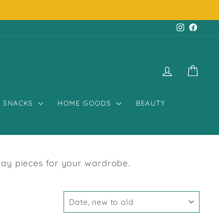
Instagr
Face
LOG IN
CART
SNACKS
HOME GOODS
BEAUTY
day pieces for your wardrobe.
SORT