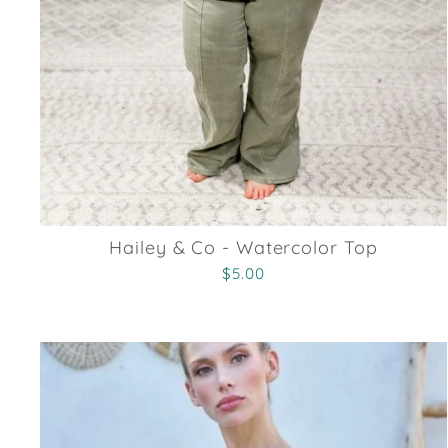
Hailey & Co - Watercolor Top
$5.00