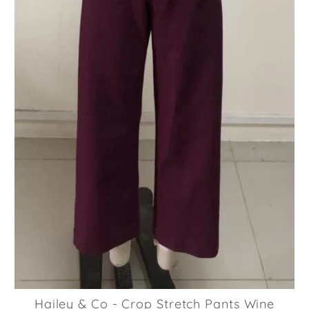
Hailey & Co - Crop Stretch Pants Wine