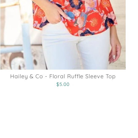
Hailey & Co - Floral Ruffle Sleeve Top
$5.00