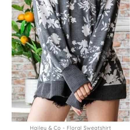
Hailey & Co - Floral Sweatshirt