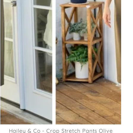
Hailey & Co - Crop Stretch Pants Olive