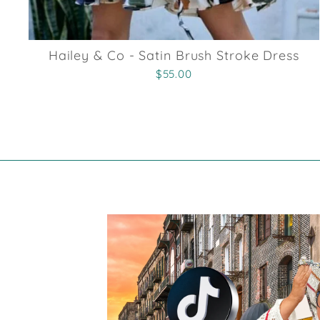
Hailey & Co - Satin Brush Stroke Dress
$55.00