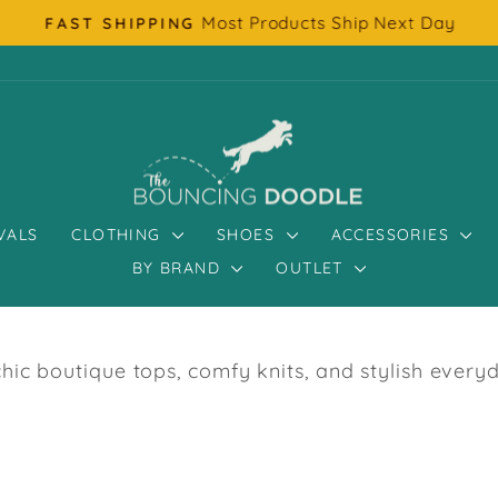
Most Products Ship Next Day
FAST SHIPPING
Pause
slideshow
VALS
CLOTHING
SHOES
ACCESSORIES
BY BRAND
OUTLET
c boutique tops, comfy knits, and stylish every