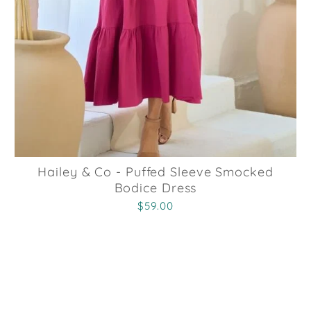
Hailey & Co - Puffed Sleeve Smocked
Bodice Dress
$59.00