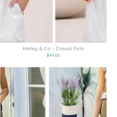
Hailey & Co - Casual Polo
$49.00