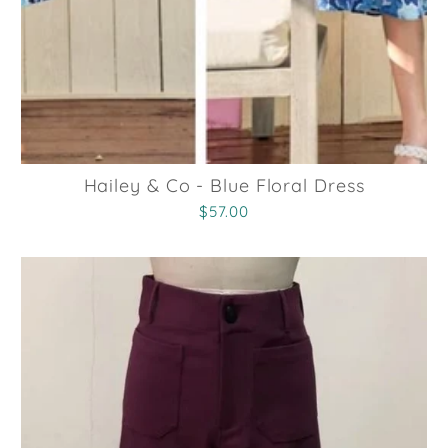
Hailey & Co - Blue Floral Dress
$57.00