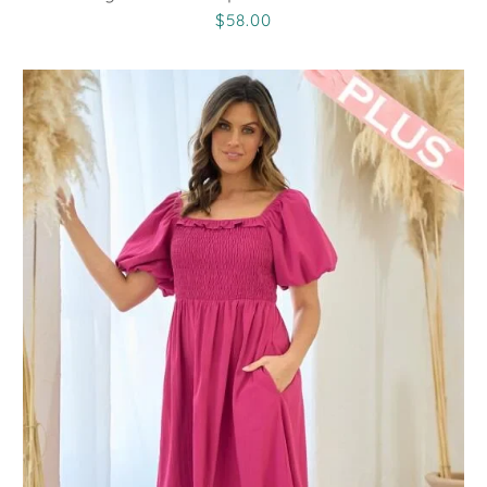
$58.00