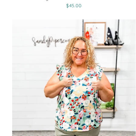
$45.00