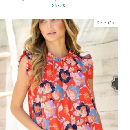
$58.00
Sold Out