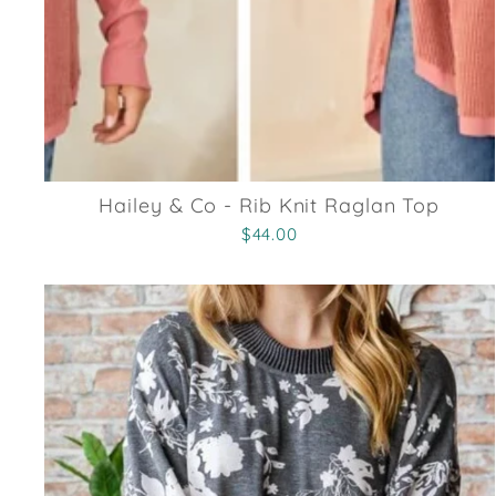
Hailey & Co - Rib Knit Raglan Top
$44.00