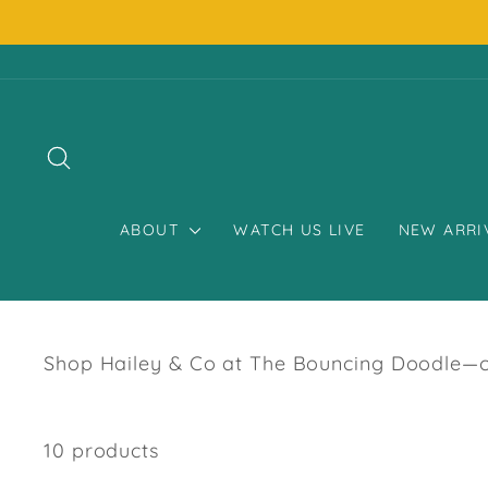
Skip
to
content
SEARCH
ABOUT
WATCH US LIVE
NEW ARRI
Shop Hailey & Co at The Bouncing Doodle—chi
10 products