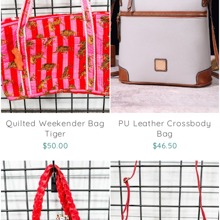
Quilted Weekender Bag
PU Leather Crossbody
Tiger
Bag
$50.00
$46.50