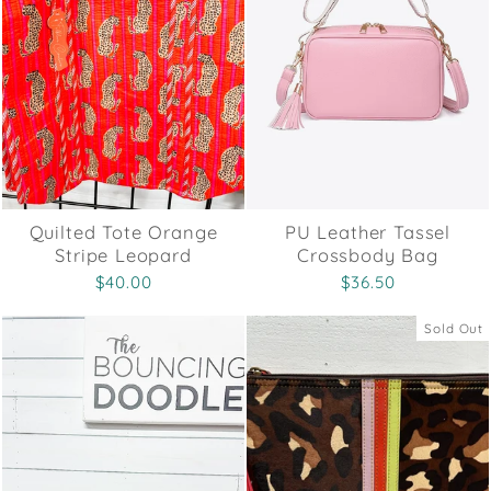
Quilted Tote Orange
PU Leather Tassel
Stripe Leopard
Crossbody Bag
$40.00
$36.50
Sold Out