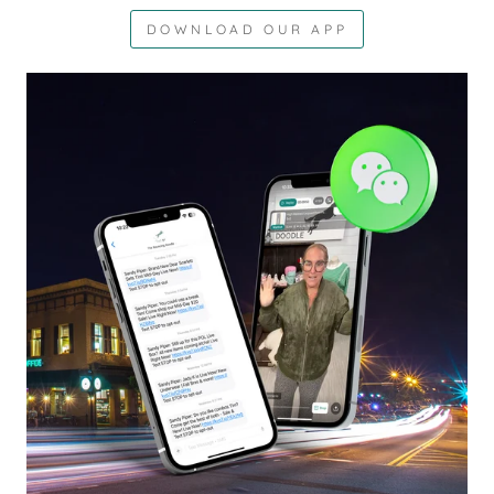
DOWNLOAD OUR APP