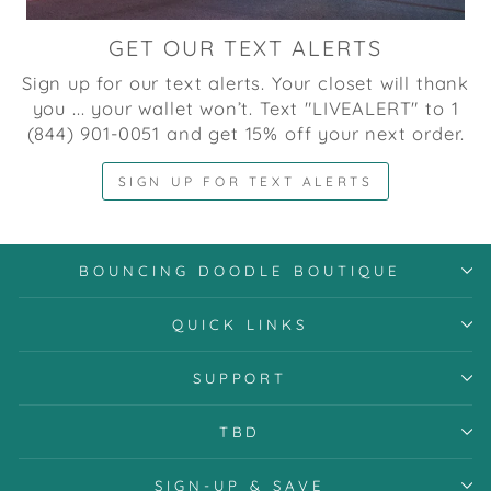
GET OUR TEXT ALERTS
Sign up for our text alerts. Your closet will thank
you ... your wallet won’t. Text "LIVEALERT" to 1
(844) 901-0051 and get 15% off your next order.
SIGN UP FOR TEXT ALERTS
BOUNCING DOODLE BOUTIQUE
QUICK LINKS
SUPPORT
TBD
SIGN-UP & SAVE