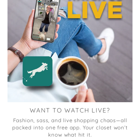
WANT TO WATCH LIVE?
Fashion, sass, and live shopping chaos—all
packed into one free app. Your closet won’t
know what hit it.