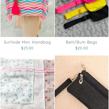
Surfside Mini Handbag
Belt/Bum Bags
$25.00
$20.00