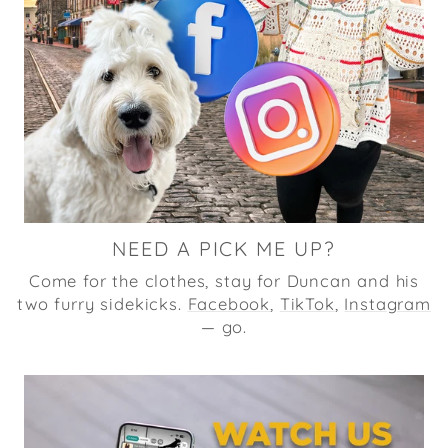
NEED A PICK ME UP?
Come for the clothes, stay for Duncan and his
two furry sidekicks.
Facebook
,
TikTok
,
Instagram
— go.