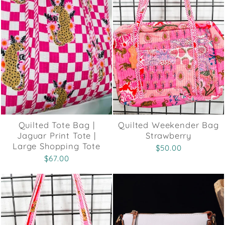
Quilted Tote Bag |
Quilted Weekender Bag
Jaguar Print Tote |
Strawberry
Large Shopping Tote
$50.00
$67.00