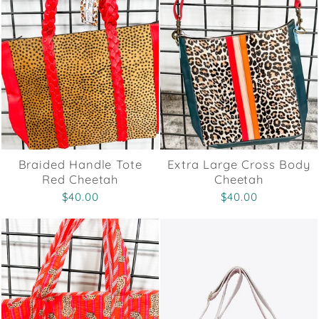
Braided Handle Tote
Extra Large Cross Body
Red Cheetah
Cheetah
$40.00
$40.00