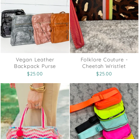
Vegan Leather
Folklore Couture -
Backpack Purse
Cheetah Wristlet
$25.00
$25.00