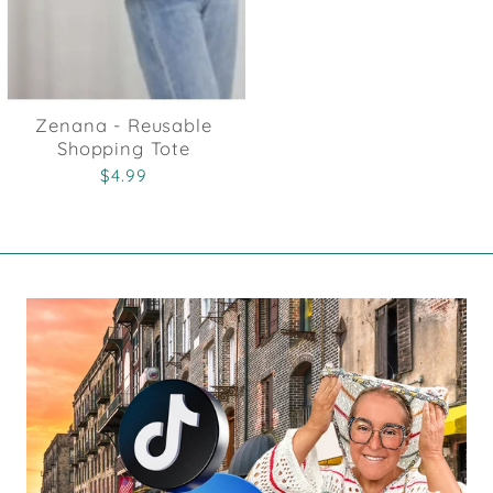
Zenana - Reusable
Shopping Tote
$4.99