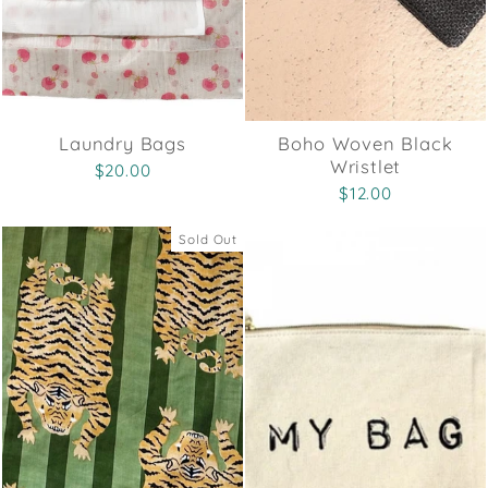
Laundry Bags
Boho Woven Black
Wristlet
$20.00
$12.00
Sold Out