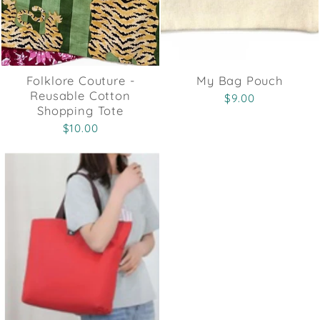
Folklore Couture -
My Bag Pouch
Reusable Cotton
$9.00
Shopping Tote
$10.00