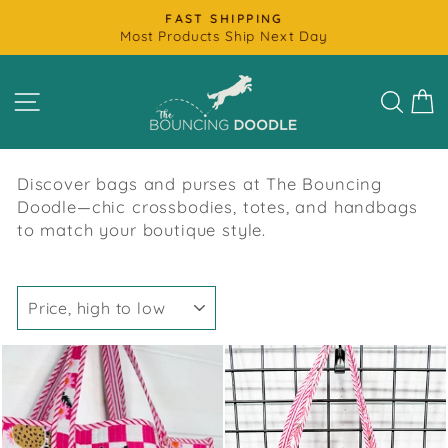
Skip
FAST SHIPPING
to
Most Products Ship Next Day
Pause
content
slideshow
SITE NAVIGATION
SEAR
C
Discover bags and purses at The Bouncing
Doodle—chic crossbodies, totes, and handbags
to match your boutique style.
SORT