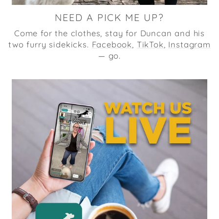
NEED A PICK ME UP?
Come for the clothes, stay for Duncan and his
two furry sidekicks.
Facebook
,
TikTok
,
Instagram
— go.