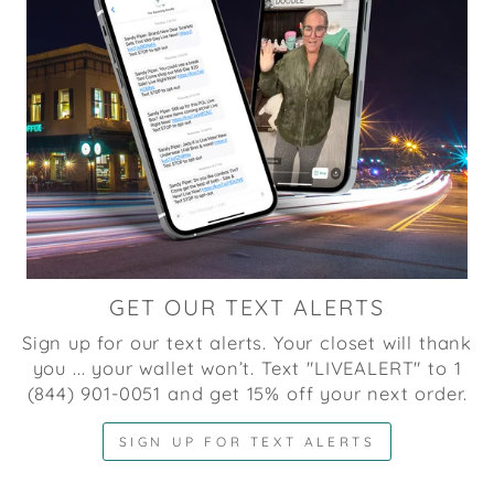
GET OUR TEXT ALERTS
Sign up for our text alerts. Your closet will thank
you ... your wallet won’t. Text "LIVEALERT" to 1
(844) 901-0051 and get 15% off your next order.
SIGN UP FOR TEXT ALERTS