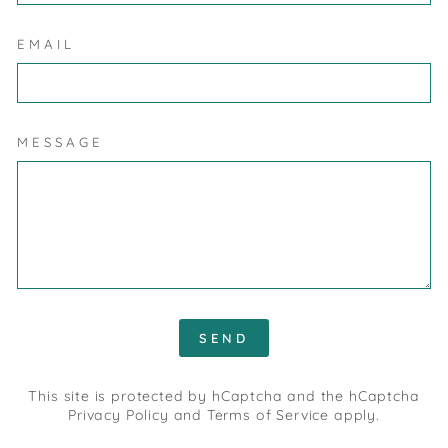
EMAIL
MESSAGE
SEND
SEND
This site is protected by hCaptcha and the hCaptcha
Privacy Policy
and
Terms of Service
apply.