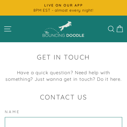
Skip
FAST SHIPPING
to
Most Products Ship Next Day
Pause
content
slideshow
SITE NAVIGATION
SEAR
C
GET IN TOUCH
Have a quick question? Need help with
something? Just wanna get in touch? Do it here.
CONTACT US
NAME