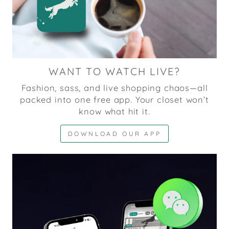
WANT TO WATCH LIVE?
Fashion, sass, and live shopping chaos—all
packed into one free app. Your closet won’t
know what hit it.
DOWNLOAD OUR APP